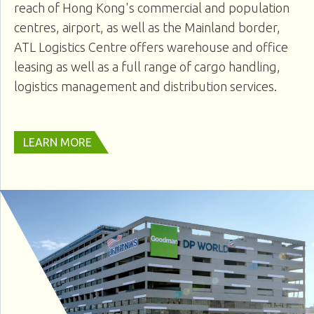
reach of Hong Kong's commercial and population
centres, airport, as well as the Mainland border,
ATL Logistics Centre offers warehouse and office
leasing as well as a full range of cargo handling,
logistics management and distribution services.
LEARN MORE