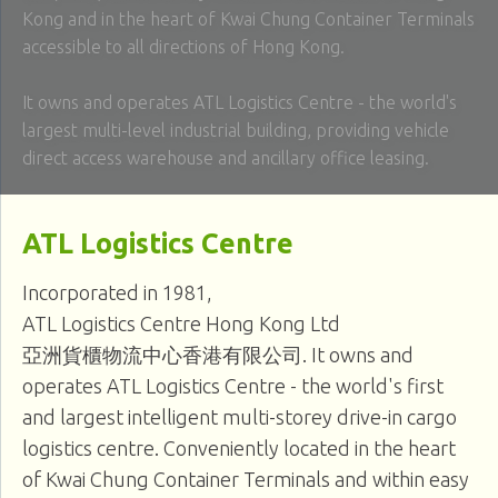
Kong and in the heart of Kwai Chung Container Terminals
accessible to all directions of Hong Kong.
It owns and operates ATL Logistics Centre - the world's
largest multi-level industrial building, providing vehicle
direct access warehouse and ancillary office leasing.
ATL Logistics Centre
Incorporated in 1981,
ATL Logistics Centre Hong Kong Ltd
亞洲貨櫃物流中心香港有限公司
. It owns and
operates ATL Logistics Centre - the world's first
and largest intelligent multi-storey drive-in cargo
logistics centre. Conveniently located in the heart
of Kwai Chung Container Terminals and within easy