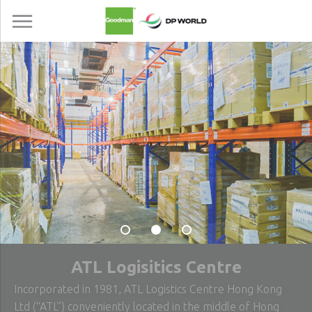
ATL Logisitics Centre
Incorporated in 1981, ATL Logistics Centre Hong Kong
Ltd (“ATL”) conveniently located in the middle of Hong