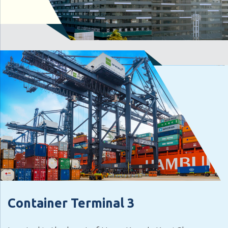
Container Terminal 3