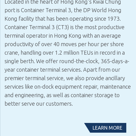
Located in the heart of Hong Kong's Kwai Chung
port is
Container Terminal 3
, the DP World Hong
Kong facility that has been operating since 1973.
Container Terminal 3 (CT3)
is the most productive
terminal operator in Hong Kong with an average
productivity of over 40 moves per hour per shore
crane, handling over 1.2 million TEUs in record in a
single berth. We offer round-the-clock, 365-days-a-
year container terminal services. Apart from our
premier terminal service, we also provide ancillary
services like on-dock equipment repair, maintenance
and engineering, as well as container storage to
better serve our customers.
LEARN MORE